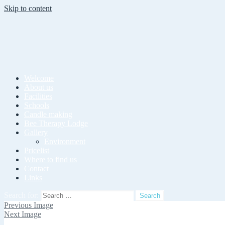
Skip to content
Welcome
About us
Facilities
Schools
Candle making
Bee Therapy Lodge
Gallery
Environment
Pricelist
Where to find us
Contact
Links
Search for:
Previous Image
Next Image