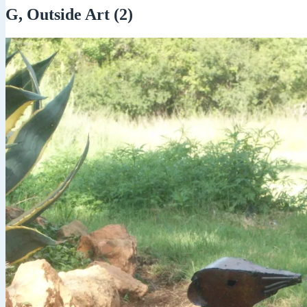
G, Outside Art (2)