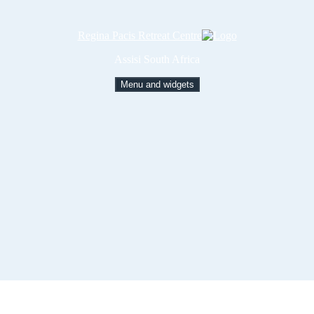
Regina Pacis Retreat Centre
Assisi South Africa
Menu and widgets