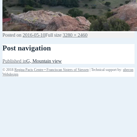
Posted on
2016-05-10
Full size
3280 × 2460
Post navigation
Published in
G, Mountain view
© 2018
Regina Pacis Centre • Franciscan Sisters of Siessen
| Technical support by:
ubecon
Webdesign