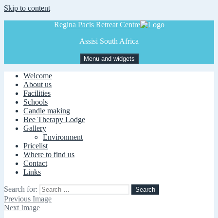
Skip to content
Regina Pacis Retreat Centre
Assisi South Africa
Menu and widgets
Welcome
About us
Facilities
Schools
Candle making
Bee Therapy Lodge
Gallery
Environment
Pricelist
Where to find us
Contact
Links
Search for:
Previous Image
Next Image