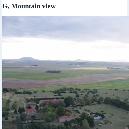
G, Mountain view