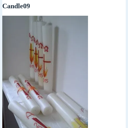
Candle09