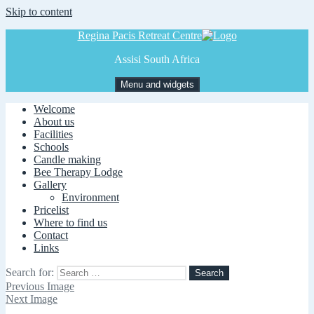
Skip to content
Regina Pacis Retreat Centre
Assisi South Africa
Menu and widgets
Welcome
About us
Facilities
Schools
Candle making
Bee Therapy Lodge
Gallery
Environment
Pricelist
Where to find us
Contact
Links
Search for:
Previous Image
Next Image