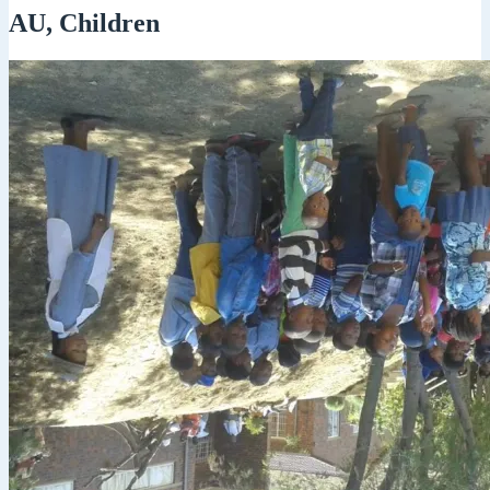
AU, Children