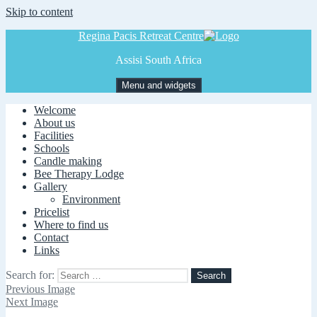
Skip to content
Regina Pacis Retreat Centre
Assisi South Africa
Menu and widgets
Welcome
About us
Facilities
Schools
Candle making
Bee Therapy Lodge
Gallery
Environment
Pricelist
Where to find us
Contact
Links
Search for:
Previous Image
Next Image