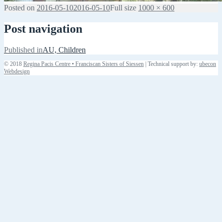
Posted on
2016-05-10
2016-05-10
Full size
1000 × 600
Post navigation
Published in
AU, Children
© 2018
Regina Pacis Centre • Franciscan Sisters of Siessen
| Technical support by:
ubecon
Webdesign